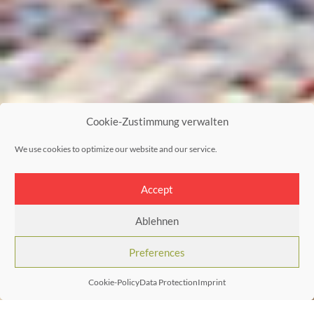
Cookie-Zustimmung verwalten
We use cookies to optimize our website and our service.
Accept
Ablehnen
Preferences
Cookie-Policy
Data Protection
Imprint