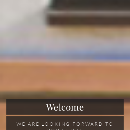
Welcome
WE ARE LOOKING FORWARD TO