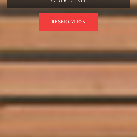
YOUR VISIT
RESERVATION